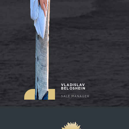
VLADISLAV
BELOSHEIN
SALE MANAGER