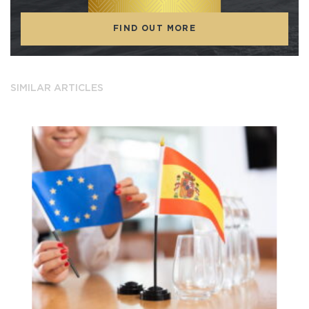
FIND OUT MORE
SIMILAR ARTICLES