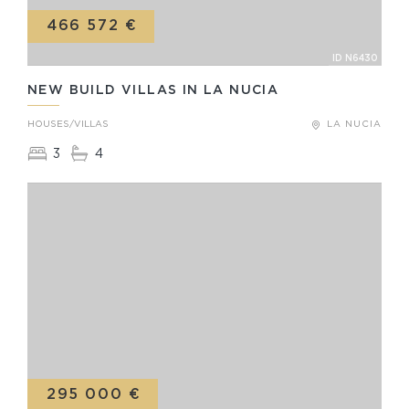
466 572 €
ID N6430
NEW BUILD VILLAS IN LA NUCIA
HOUSES/VILLAS
LA NUCIA
3
4
295 000 €