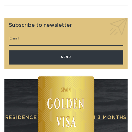
Subscribe to newsletter
RESIDENCE PERMIT IN SPAIN IN 3 MONTHS
When buying real estate