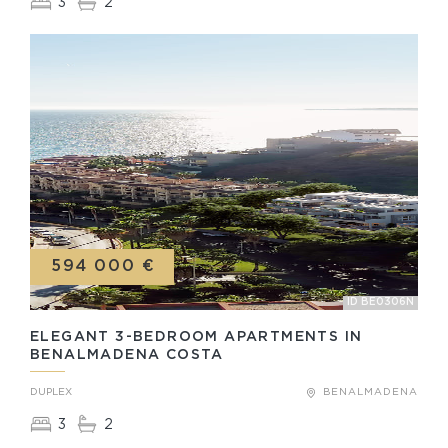
3
2
594 000 €
ID BE0306N
ELEGANT 3-BEDROOM APARTMENTS IN
BENALMADENA COSTA
DUPLEX
BENALMADENA
3
2