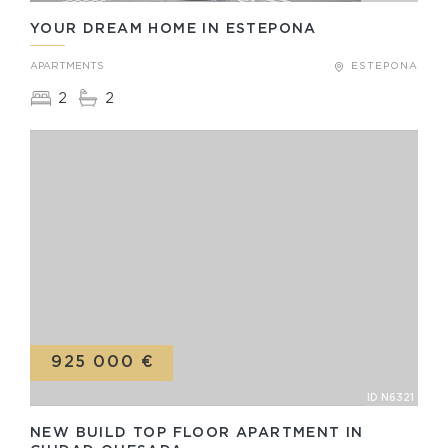
YOUR DREAM HOME IN ESTEPONA
APARTMENTS
ESTEPONA
2
2
925 000 €
ID N6321
NEW BUILD TOP FLOOR APARTMENT IN