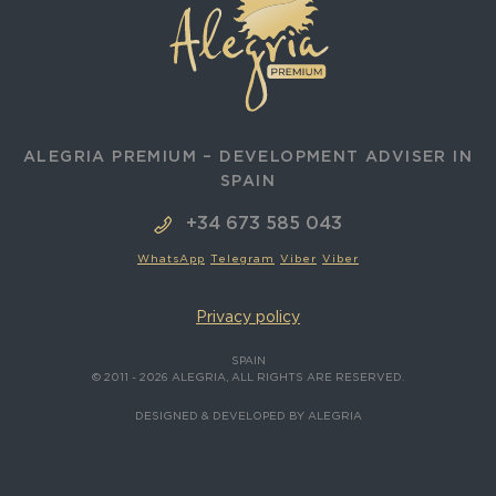
ALEGRIA PREMIUM – DEVELOPMENT ADVISER IN
SPAIN
+34 673 585 043
WhatsApp
Telegram
Viber
Viber
Privacy policy
SPAIN
© 2011 - 2026 ALEGRIA, ALL RIGHTS ARE RESERVED.
DESIGNED & DEVELOPED BY ALEGRIA