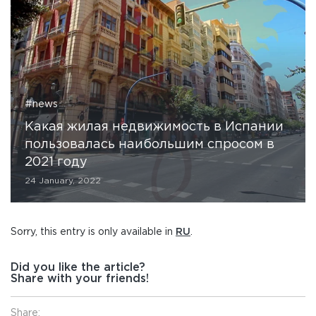
#news
Какая жилая недвижимость в Испании
пользовалась наибольшим спросом в
2021 году
24 January, 2022
Sorry, this entry is only available in
RU
.
Did you like the article?
Share with your friends!
Share: