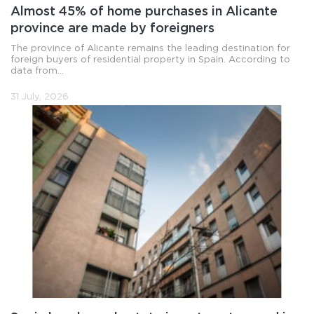
Almost 45% of home purchases in Alicante
province are made by foreigners
The province of Alicante remains the leading destination for
foreign buyers of residential property in Spain. According to
data from...
31 July, 2026