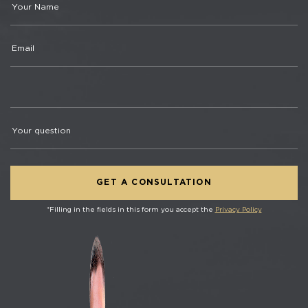
*Filling in the fields in this form you accept the
Privacy Policy