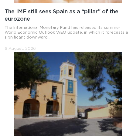
The IMF still sees Spain as a “pillar” of the
eurozone
The International Monetary Fund has released its summer
World Economic Outlook WEO update, in which it forecasts a
significant downward...
6 August, 2026