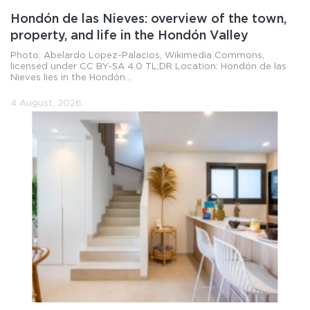
Hondón de las Nieves: overview of the town,
property, and life in the Hondón Valley
Photo: Abelardo Lopez-Palacios, Wikimedia Commons,
licensed under CC BY-SA 4.0 TL;DR Location: Hondón de las
Nieves lies in the Hondón...
4 August, 2026