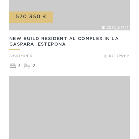
570 350 €
ID CDSG_N7742
NEW BUILD RESIDENTIAL COMPLEX IN LA
GASPARA, ESTEPONA
APARTMENTS
ESTEPONA
3
2