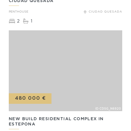
CIUDAD QUESADA
PENTHOUSE
CIUDAD QUESADA
2
1
480 000 €
ID CDSG_N6920
NEW BUILD RESIDENTIAL COMPLEX IN
ESTEPONA