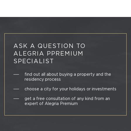
ASK A QUESTION TO
ALEGRIA PPREMIUM
SPECIALIST
find out all about buying a property and the
residency process
choose a city for your holidays or investments
get a free consultation of any kind from an
expert of Alegria Premium