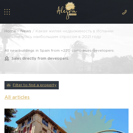
Home
/
News
/ Какая жилая недвижимость в Испании
пользовалась наибольшим спросом в 2021 году
All new buildings in Spain from +220 companies-developers.
Sales directly from developers.
Filter to find a property
All articles