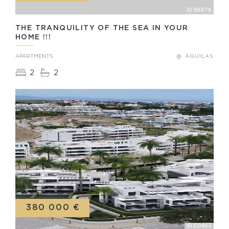
ID N5876
THE TRANQUILITY OF THE SEA IN YOUR
HOME !!!
APARTMENTS
ÁGUILAS
2
2
380 000 €
ID E0463