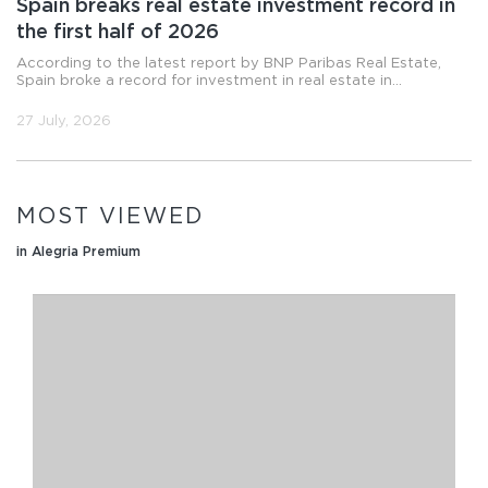
Spain breaks real estate investment record in
the first half of 2026
According to the latest report by BNP Paribas Real Estate,
Spain broke a record for investment in real estate in...
27 July, 2026
MOST VIEWED
in Alegria Premium