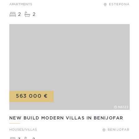
APARTMENTS
ESTEPONA
2
2
563 000 €
ID N6122
NEW BUILD MODERN VILLAS IN BENIJOFAR
HOUSES/VILLAS
BENIJOFAR