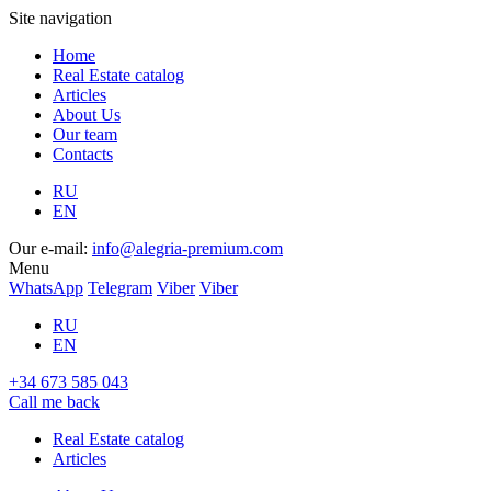
Site navigation
Home
Real Estate catalog
Articles
About Us
Our team
Contacts
RU
EN
Our e-mail:
info@alegria-premium.com
Menu
WhatsApp
Telegram
Viber
Viber
RU
EN
+34 673 585 043
Call me back
Real Estate catalog
Articles