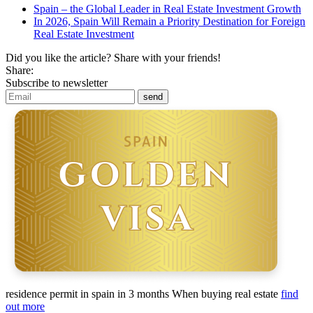
Spain – the Global Leader in Real Estate Investment Growth
In 2026, Spain Will Remain a Priority Destination for Foreign
Real Estate Investment
Did you like the article? Share with your friends!
Share:
Subscribe to newsletter
residence permit in spain in 3 months
When buying real estate
find
out more