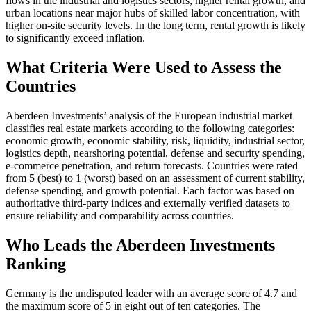
flows in the industrial and logistics sectors, higher rental growth, and
urban locations near major hubs of skilled labor concentration, with
higher on-site security levels. In the long term, rental growth is likely
to significantly exceed inflation.
What Criteria Were Used to Assess the
Countries
Aberdeen Investments’ analysis of the European industrial market
classifies real estate markets according to the following categories:
economic growth, economic stability, risk, liquidity, industrial sector,
logistics depth, nearshoring potential, defense and security spending,
e-commerce penetration, and return forecasts. Countries were rated
from 5 (best) to 1 (worst) based on an assessment of current stability,
defense spending, and growth potential. Each factor was based on
authoritative third-party indices and externally verified datasets to
ensure reliability and comparability across countries.
Who Leads the Aberdeen Investments
Ranking
Germany is the undisputed leader with an average score of 4.7 and
the maximum score of 5 in eight out of ten categories. The