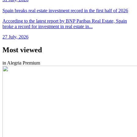
Spain breaks real estate investment record in the first half of 2026
According to the latest report by BNP Paribas Real Estate, Spain
broke a record for investment in real estate in...
27 July, 2026
Most viewed
in Alegria Premium