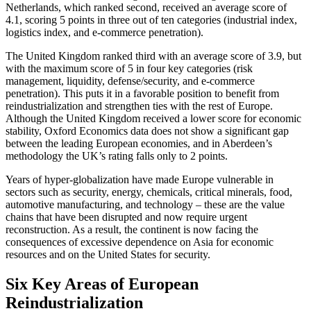
Netherlands, which ranked second, received an average score of
4.1, scoring 5 points in three out of ten categories (industrial index,
logistics index, and e-commerce penetration).
The United Kingdom ranked third with an average score of 3.9, but
with the maximum score of 5 in four key categories (risk
management, liquidity, defense/security, and e-commerce
penetration). This puts it in a favorable position to benefit from
reindustrialization and strengthen ties with the rest of Europe.
Although the United Kingdom received a lower score for economic
stability, Oxford Economics data does not show a significant gap
between the leading European economies, and in Aberdeen’s
methodology the UK’s rating falls only to 2 points.
Years of hyper-globalization have made Europe vulnerable in
sectors such as security, energy, chemicals, critical minerals, food,
automotive manufacturing, and technology – these are the value
chains that have been disrupted and now require urgent
reconstruction. As a result, the continent is now facing the
consequences of excessive dependence on Asia for economic
resources and on the United States for security.
Six Key Areas of European
Reindustrialization