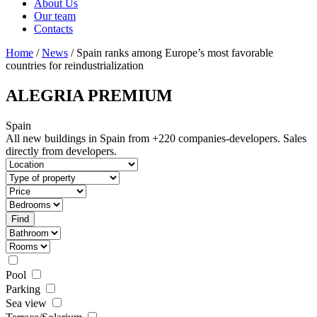
About Us
Our team
Contacts
Home
/
News
/ Spain ranks among Europe’s most favorable
countries for reindustrialization
ALEGRIA PREMIUM
Spain
All new buildings in Spain from +220 companies-developers.
Sales
directly from developers.
Pool
Parking
Sea view