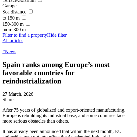
Terrace/Solarium
Garage
Sea distance
to 150 m
150-300 m
more 300 m
Filter to find a property
Hide filter
All articles
#News
Spain ranks among Europe’s most
favorable countries for
reindustrialization
27 March, 2026
Share:
After 75 years of globalized and export-oriented manufacturing,
Europe is rebuilding its industrial base, and some countries face
more serious obstacles than others.
It has already been announced that within the next month, EU
authorities may put into effect the Accelerated Industrial