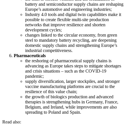
battery and semiconductor supply chains are reshaping
Europe’s automotive and engineering industries;
Industry 4.0 tools and digital twin capabilities make it
possible to create flexible multi-site production
networks that improve resilience and shorten
development cycles;
changes linked to the circular economy, from green
steel to mandatory battery recycling, are deepening
domestic supply chains and strengthening Europe’s
industrial competitiveness.
Pharmaceuticals
the reshoring of pharmaceutical supply chains is
advancing as Europe takes steps to mitigate shortages
and crisis situations – such as the COVID-19
pandemic;
supply diversification, larger stockpiles, and stronger
vaccine manufacturing platforms are crucial to the
resilience of this value chain;
the growth of biologics production and advanced
therapies is strengthening hubs in Germany, France,
Belgium, and Ireland, while improvements are also
spreading to Poland and Spain.
Read also: