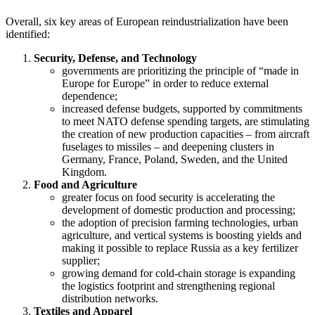
Overall, six key areas of European reindustrialization have been
identified:
Security, Defense, and Technology
governments are prioritizing the principle of “made in
Europe for Europe” in order to reduce external
dependence;
increased defense budgets, supported by commitments
to meet NATO defense spending targets, are stimulating
the creation of new production capacities – from aircraft
fuselages to missiles – and deepening clusters in
Germany, France, Poland, Sweden, and the United
Kingdom.
Food and Agriculture
greater focus on food security is accelerating the
development of domestic production and processing;
the adoption of precision farming technologies, urban
agriculture, and vertical systems is boosting yields and
making it possible to replace Russia as a key fertilizer
supplier;
growing demand for cold-chain storage is expanding
the logistics footprint and strengthening regional
distribution networks.
Textiles and Apparel