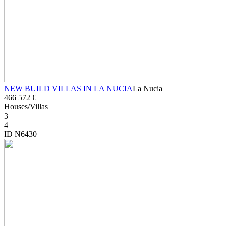
NEW BUILD VILLAS IN LA NUCIA
La Nucia
466 572 €
Houses/Villas
3
4
ID N6430