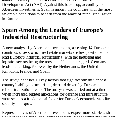
Development Act (AAI). Against this backdrop, according to
Aberdeen Investments, Spain is among the countries with the most
favorable conditions to benefit from the wave of reindustrialization
in Europe.
Spain Among the Leaders of Europe’s
Industrial Restructuring
A new analysis by Aberdeen Investments, assessing 14 European
countries, shows which real estate markets are best positioned to
lead Europe’s industrial restructuring, with the industrial and
logistics sectors being the most suitable in this regard. Germany
leads the ranking, followed by the Netherlands, the United
Kingdom, France, and Spain.
The study identifies 10 key factors that significantly influence a
country’s ability to meet rising demand driven by European
reindustrialization trends. The analysis was carried out at a time
when increased budget allocations for defense and infrastructure
were seen as a fundamental factor for Europe’s economic stability,
security, and growth.
Representatives of Aberdeen Investments expect more stable cash