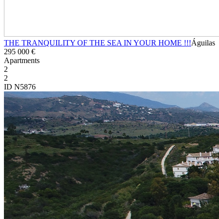
THE TRANQUILITY OF THE SEA IN YOUR HOME !!!
Águilas
295 000 €
Apartments
2
2
ID N5876