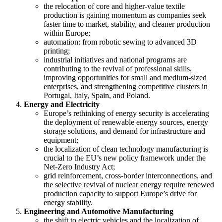
the relocation of core and higher-value textile
production is gaining momentum as companies seek
faster time to market, stability, and cleaner production
within Europe;
automation: from robotic sewing to advanced 3D
printing;
industrial initiatives and national programs are
contributing to the revival of professional skills,
improving opportunities for small and medium-sized
enterprises, and strengthening competitive clusters in
Portugal, Italy, Spain, and Poland.
Energy and Electricity
Europe’s rethinking of energy security is accelerating
the deployment of renewable energy sources, energy
storage solutions, and demand for infrastructure and
equipment;
the localization of clean technology manufacturing is
crucial to the EU’s new policy framework under the
Net-Zero Industry Act;
grid reinforcement, cross-border interconnections, and
the selective revival of nuclear energy require renewed
production capacity to support Europe’s drive for
energy stability.
Engineering and Automotive Manufacturing
the shift to electric vehicles and the localization of