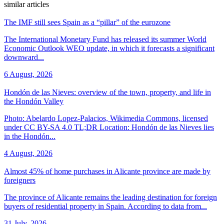
similar articles
The IMF still sees Spain as a “pillar” of the eurozone
The International Monetary Fund has released its summer World
Economic Outlook WEO update, in which it forecasts a significant
downward...
6 August, 2026
Hondón de las Nieves: overview of the town, property, and life in
the Hondón Valley
Photo: Abelardo Lopez-Palacios, Wikimedia Commons, licensed
under CC BY-SA 4.0 TL;DR Location: Hondón de las Nieves lies
in the Hondón...
4 August, 2026
Almost 45% of home purchases in Alicante province are made by
foreigners
The province of Alicante remains the leading destination for foreign
buyers of residential property in Spain. According to data from...
31 July, 2026