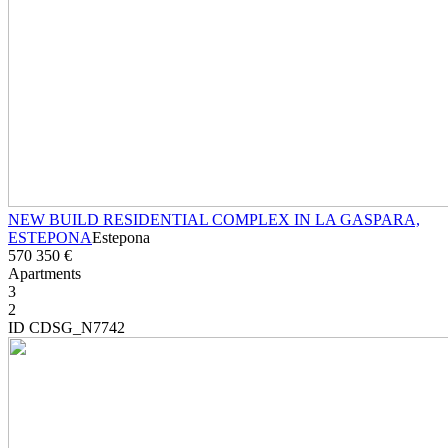
NEW BUILD RESIDENTIAL COMPLEX IN LA GASPARA,
ESTEPONA
Estepona
570 350 €
Apartments
3
2
ID CDSG_N7742